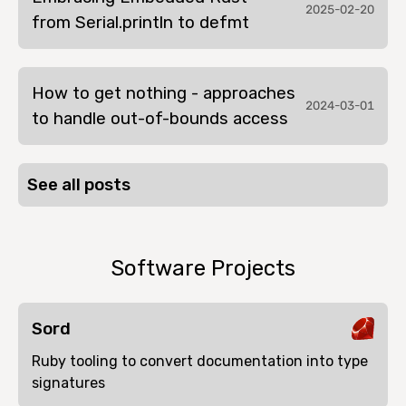
2025-02-20
from Serial.println to defmt
How to get nothing - approaches
2024-03-01
to handle out-of-bounds access
See all posts
Software Projects
Sord
Ruby tooling to convert documentation into type
signatures