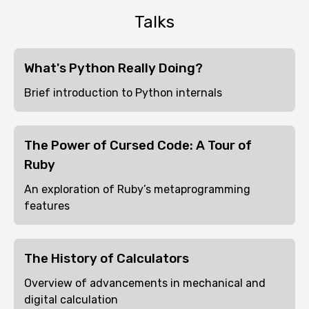
Talks
What's Python Really Doing?
Brief introduction to Python internals
The Power of Cursed Code: A Tour of
Ruby
An exploration of Ruby’s metaprogramming
features
The History of Calculators
Overview of advancements in mechanical and
digital calculation