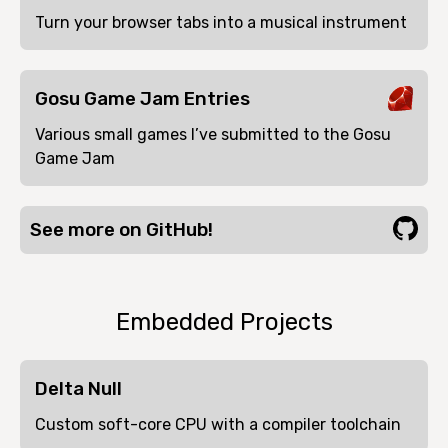
Turn your browser tabs into a musical instrument
Gosu Game Jam Entries
Various small games I’ve submitted to the Gosu
Game Jam
See more on GitHub!
Embedded Projects
Delta Null
Custom soft-core CPU with a compiler toolchain