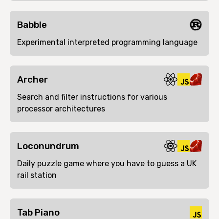
Babble
Experimental interpreted programming language
Archer
Search and filter instructions for various
processor architectures
Loconundrum
Daily puzzle game where you have to guess a UK
rail station
Tab Piano