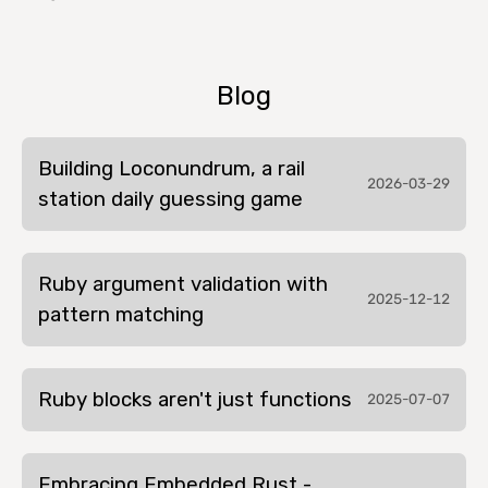
Blog
Building Loconundrum, a rail
2026-03-29
station daily guessing game
Ruby argument validation with
2025-12-12
pattern matching
Ruby blocks aren't just functions
2025-07-07
Embracing Embedded Rust -