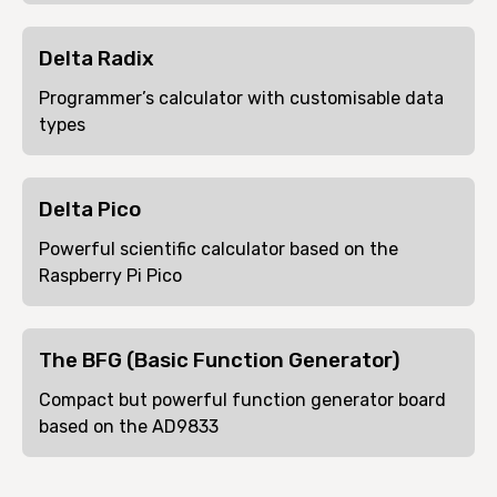
Delta Radix
Programmer’s calculator with customisable data
types
Delta Pico
Powerful scientific calculator based on the
Raspberry Pi Pico
The BFG (Basic Function Generator)
Compact but powerful function generator board
based on the AD9833