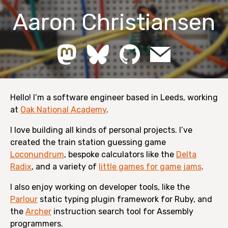
Aaron Christiansen
Hello! I’m a software engineer based in Leeds, working
at
Oak National Academy
.
I love building all kinds of personal projects. I’ve
created the train station guessing game
Loconundrum
, bespoke calculators like the
Delta
Radix
, and a variety of
little games for game jams
.
I also enjoy working on developer tools, like the
Parlour
static typing plugin framework for Ruby, and
the
Archer
instruction search tool for Assembly
programmers.